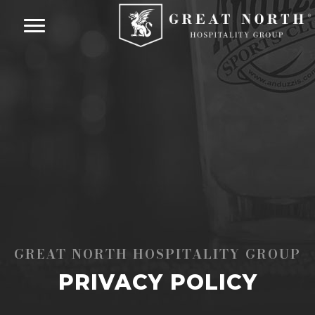
GREAT NORTH HOSPITALITY GROUP
PRIVACY POLICY