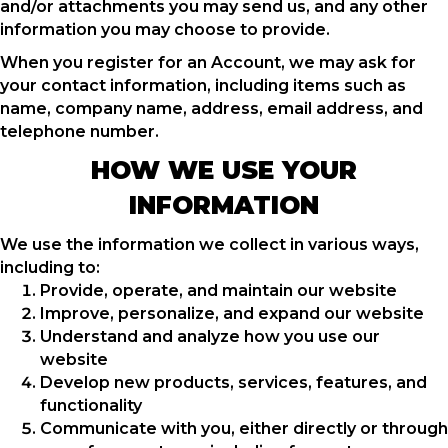
and/or attachments you may send us, and any other
information you may choose to provide.
When you register for an Account, we may ask for
your contact information, including items such as
name, company name, address, email address, and
telephone number.
HOW WE USE YOUR
INFORMATION
We use the information we collect in various ways,
including to:
Provide, operate, and maintain our website
Improve, personalize, and expand our website
Understand and analyze how you use our
website
Develop new products, services, features, and
functionality
Communicate with you, either directly or through