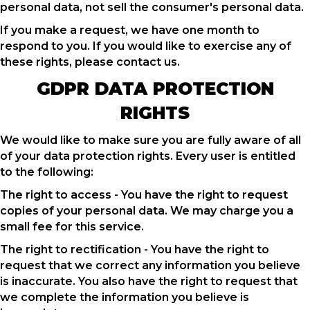
personal data, not sell the consumer's personal data.
If you make a request, we have one month to
respond to you. If you would like to exercise any of
these rights, please contact us.
GDPR DATA PROTECTION
RIGHTS
We would like to make sure you are fully aware of all
of your data protection rights. Every user is entitled
to the following:
The right to access - You have the right to request
copies of your personal data. We may charge you a
small fee for this service.
The right to rectification - You have the right to
request that we correct any information you believe
is inaccurate. You also have the right to request that
we complete the information you believe is