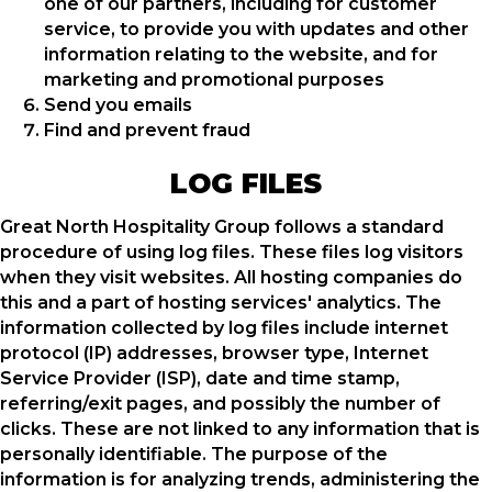
one of our partners, including for customer
service, to provide you with updates and other
information relating to the website, and for
marketing and promotional purposes
Send you emails
Find and prevent fraud
LOG FILES
Great North Hospitality Group follows a standard
procedure of using log files. These files log visitors
when they visit websites. All hosting companies do
this and a part of hosting services' analytics. The
information collected by log files include internet
protocol (IP) addresses, browser type, Internet
Service Provider (ISP), date and time stamp,
referring/exit pages, and possibly the number of
clicks. These are not linked to any information that is
personally identifiable. The purpose of the
information is for analyzing trends, administering the