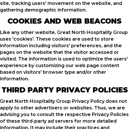
site, tracking users' movement on the website, and
gathering demographic information.
COOKIES AND WEB BEACONS
Like any other website, Great North Hospitality Group
uses 'cookies'. These cookies are used to store
information including visitors' preferences, and the
pages on the website that the visitor accessed or
visited. The information is used to optimize the users'
experience by customizing our web page content
based on visitors' browser type and/or other
information.
THIRD PARTY PRIVACY POLICIES
Great North Hospitality Group Privacy Policy does not
apply to other advertisers or websites. Thus, we are
advising you to consult the respective Privacy Policies
of these third-party ad servers for more detailed
information. It may include their practices and