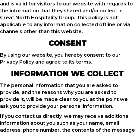
and is valid for visitors to our website with regards to
the information that they shared and/or collect in
Great North Hospitality Group. This policy is not
applicable to any information collected offline or via
channels other than this website.
CONSENT
By using our website, you hereby consent to our
Privacy Policy and agree to its terms.
INFORMATION WE COLLECT
The personal information that you are asked to
provide, and the reasons why you are asked to
provide it, will be made clear to you at the point we
ask you to provide your personal information.
If you contact us directly, we may receive additional
information about you such as your name, email
address, phone number, the contents of the message