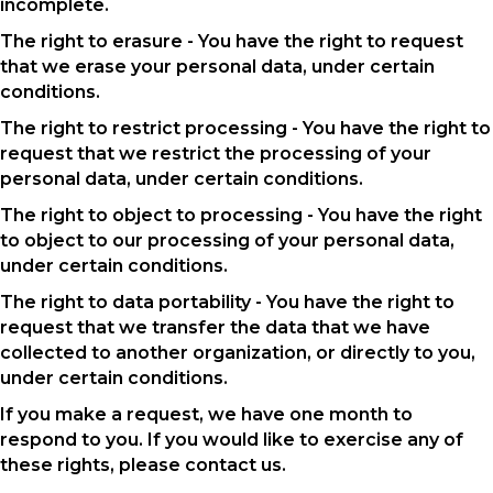
incomplete.
The right to erasure - You have the right to request
that we erase your personal data, under certain
conditions.
The right to restrict processing - You have the right to
request that we restrict the processing of your
personal data, under certain conditions.
The right to object to processing - You have the right
to object to our processing of your personal data,
under certain conditions.
The right to data portability - You have the right to
request that we transfer the data that we have
collected to another organization, or directly to you,
under certain conditions.
If you make a request, we have one month to
respond to you. If you would like to exercise any of
these rights, please contact us.