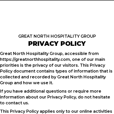
GREAT NORTH HOSPITALITY GROUP
PRIVACY POLICY
Great North Hospitality Group, accessible from
https://greatnorthhospitality.com, one of our main
priorities is the privacy of our visitors. This Privacy
Policy document contains types of information that is
collected and recorded by Great North Hospitality
Group and how we use it.
If you have additional questions or require more
information about our Privacy Policy, do not hesitate
to contact us.
This Privacy Policy applies only to our online activities