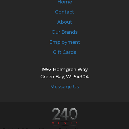
Home
Contact
About
Our Brands
Employment
Gift Cards
1992 Holmgren Way
Green Bay, WI 54304
Message Us