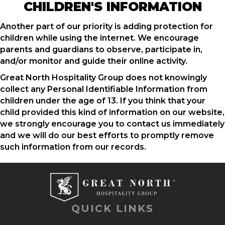
CHILDREN'S INFORMATION
Another part of our priority is adding protection for
children while using the internet. We encourage
parents and guardians to observe, participate in,
and/or monitor and guide their online activity.
Great North Hospitality Group does not knowingly
collect any Personal Identifiable Information from
children under the age of 13. If you think that your
child provided this kind of information on our website,
we strongly encourage you to contact us immediately
and we will do our best efforts to promptly remove
such information from our records.
QUICK LINKS