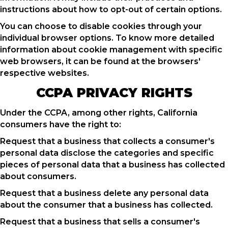
instructions about how to opt-out of certain options.
You can choose to disable cookies through your
individual browser options. To know more detailed
information about cookie management with specific
web browsers, it can be found at the browsers'
respective websites.
CCPA PRIVACY RIGHTS
Under the CCPA, among other rights, California
consumers have the right to:
Request that a business that collects a consumer's
personal data disclose the categories and specific
pieces of personal data that a business has collected
about consumers.
Request that a business delete any personal data
about the consumer that a business has collected.
Request that a business that sells a consumer's